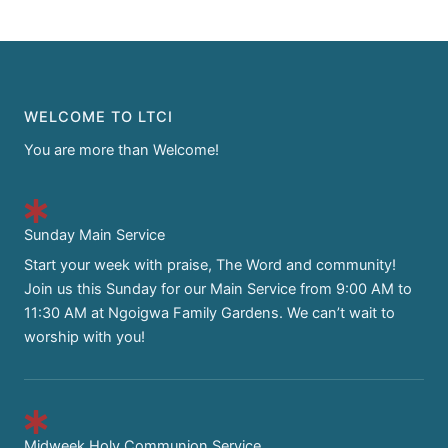
WELCOME TO LTCI
You are more than Welcome!
Sunday Main Service
Start your week with praise, The Word and community!
Join us this Sunday for our Main Service from 9:00 AM to
11:30 AM at Ngoigwa Family Gardens. We can’t wait to
worship with you!
Midweek Holy Communion Service