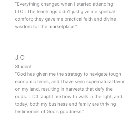
”Everything changed when I started attending
LTCI. The teachings didn’t just give me spiritual
comfort; they gave me practical faith and divine
wisdom for the marketplace.”
J.O
Student
”God has given me the strategy to navigate tough
economic times, and I have seen supernatural favor
on my land, resulting in harvests that defy the
odds. LTCI taught me how to walk in the light, and
today, both my business and family are thriving
testimonies of God’s goodness.”