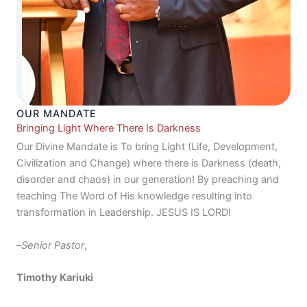
OUR MANDATE
Bringing Light Where There Is Darkness
Our Divine Mandate is To bring Light (Life, Development,
Civilization and Change) where there is Darkness (death,
disorder and chaos) in our generation! By preaching and
teaching The Word of His knowledge resulting into
transformation in Leadership. JESUS IS LORD!
–
Senior Pastor
,
Timothy Kariuki