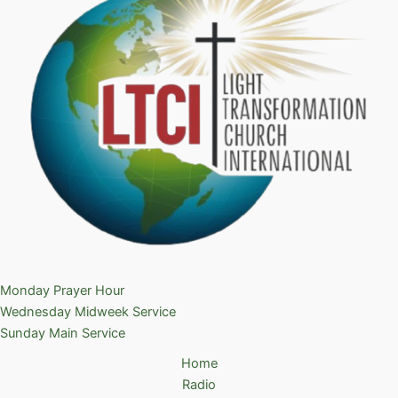
Monday Prayer Hour
Wednesday Midweek Service
Sunday Main Service
Home
Radio