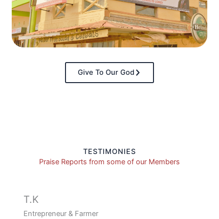
Give To Our God
TESTIMONIES
Praise Reports from some of our Members
T.K
Entrepreneur & Farmer