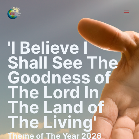
Skip
to
content
'I Believe I
Shall See The
Goodness of
The Lord In
The Land of
The Living'
Theme of The Year 2026