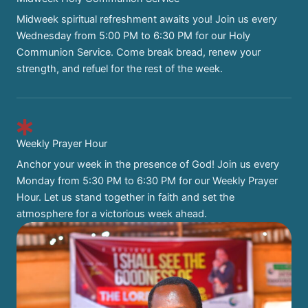
Midweek spiritual refreshment awaits you! Join us every
Wednesday from 5:00 PM to 6:30 PM for our Holy
Communion Service. Come break bread, renew your
strength, and refuel for the rest of the week.
Weekly Prayer Hour
Anchor your week in the presence of God! Join us every
Monday from 5:30 PM to 6:30 PM for our Weekly Prayer
Hour. Let us stand together in faith and set the
atmosphere for a victorious week ahead.