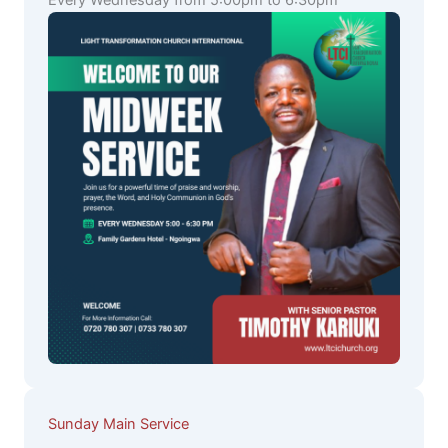
Every Wednesday from 5:00pm to 6:30pm
Sunday Main Service