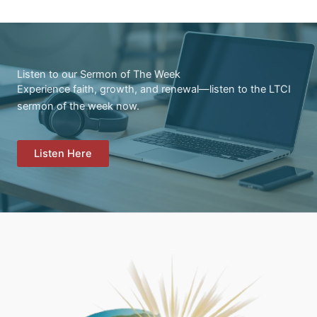
Listen to our Sermon of The Week
Experience faith, growth, and renewal—listen to the LTCI
sermon of the week now.
Listen Here