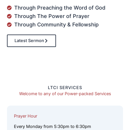
Through Preaching the Word of God
Through The Power of Prayer
Through Community & Fellowship
Latest Sermon
LTCI SERVICES
Welcome to any of our Power-packed Services
Prayer Hour
Every Monday from 5:30pm to 6:30pm