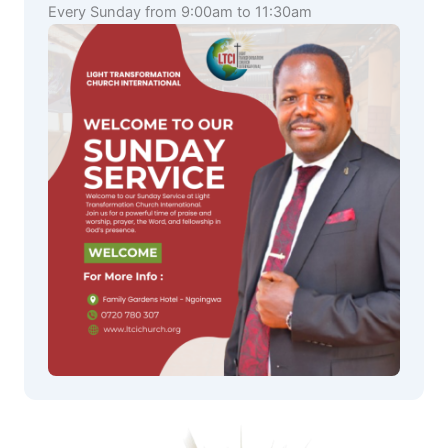
Every Sunday from 9:00am to 11:30am