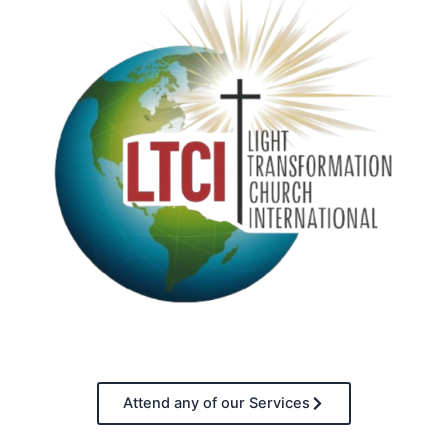
Attend any of our Services