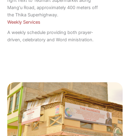
right next to Tedmart Supermarket along
Mang'u Road, approximately 400 meters off
the Thika Superhighway.
Weekly Services
A weekly schedule providing both prayer-
driven, celebratory and Word ministration.