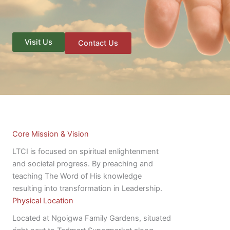
Visit Us
Contact Us
Core Mission & Vision
LTCI is focused on spiritual enlightenment
and societal progress. By preaching and
teaching The Word of His knowledge
resulting into transformation in Leadership.
Physical Location
Located at Ngoigwa Family Gardens, situated