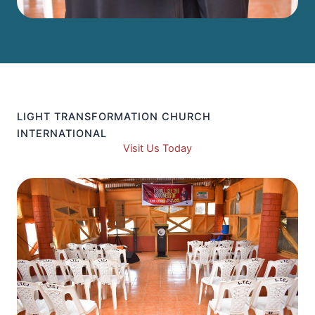
LIGHT TRANSFORMATION CHURCH
INTERNATIONAL
Visit Us Today