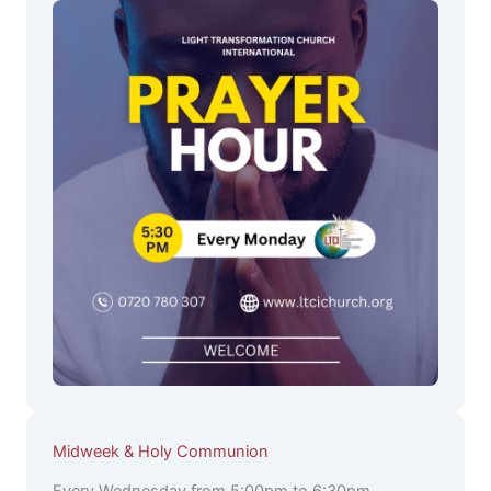
Midweek & Holy Communion