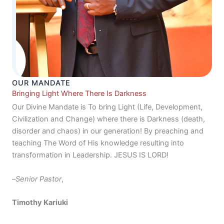
OUR MANDATE
Bringing Light Where There Is Darkness
Our Divine Mandate is To bring Light (Life, Development,
Civilization and Change) where there is Darkness (death,
disorder and chaos) in our generation! By preaching and
teaching The Word of His knowledge resulting into
transformation in Leadership. JESUS IS LORD!
–
Senior Pastor
,
Timothy Kariuki