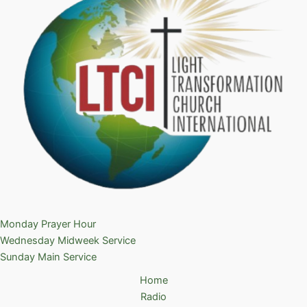
Monday Prayer Hour
Wednesday Midweek Service
Sunday Main Service
Home
Radio