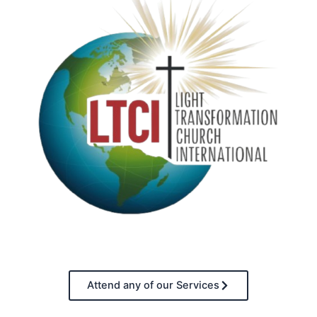
Attend any of our Services