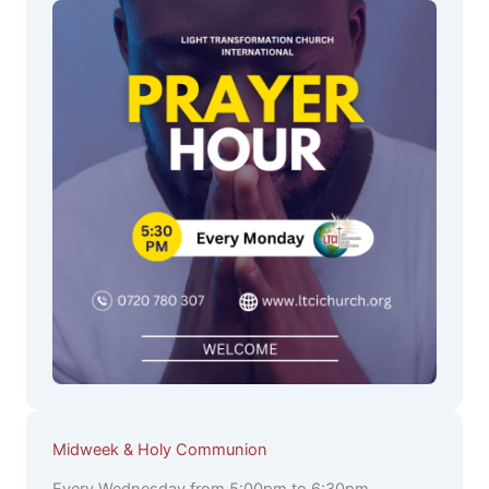
Midweek & Holy Communion