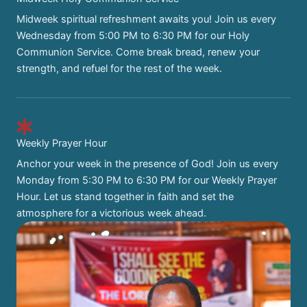
Midweek spiritual refreshment awaits you! Join us every
Wednesday from 5:00 PM to 6:30 PM for our Holy
Communion Service. Come break bread, renew your
strength, and refuel for the rest of the week.
Weekly Prayer Hour
Anchor your week in the presence of God! Join us every
Monday from 5:30 PM to 6:30 PM for our Weekly Prayer
Hour. Let us stand together in faith and set the
atmosphere for a victorious week ahead.