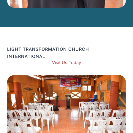
LIGHT TRANSFORMATION CHURCH
INTERNATIONAL
Visit Us Today