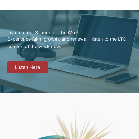
Listen to our Sermon of The Week
Experience faith, growth, and renewal—listen to the LTCI
sermon of the week now.
Listen Here