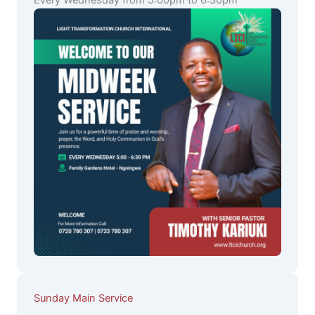
Every Wednesday from 5:00pm to 6:30pm
Sunday Main Service