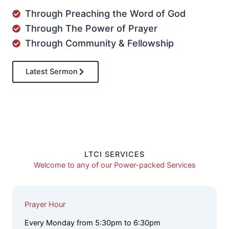
Through Preaching the Word of God
Through The Power of Prayer
Through Community & Fellowship
Latest Sermon
LTCI SERVICES
Welcome to any of our Power-packed Services
Prayer Hour
Every Monday from 5:30pm to 6:30pm