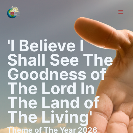
Skip
to
content
'I Believe I
Shall See The
Goodness of
The Lord In
The Land of
The Living'
Theme of The Year 2026