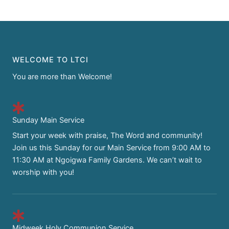
WELCOME TO LTCI
You are more than Welcome!
Sunday Main Service
Start your week with praise, The Word and community!
Join us this Sunday for our Main Service from 9:00 AM to
11:30 AM at Ngoigwa Family Gardens. We can’t wait to
worship with you!
Midweek Holy Communion Service