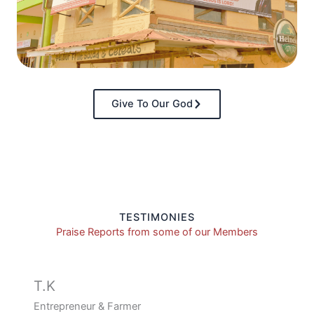
Give To Our God
TESTIMONIES
Praise Reports from some of our Members
T.K
Entrepreneur & Farmer