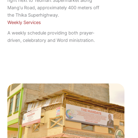
right next to Tedmart Supermarket along
Mang'u Road, approximately 400 meters off
the Thika Superhighway.
Weekly Services
A weekly schedule providing both prayer-
driven, celebratory and Word ministration.