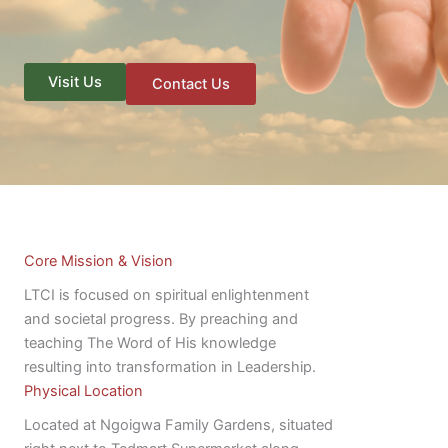
Visit Us
Contact Us
Core Mission & Vision
LTCI is focused on spiritual enlightenment
and societal progress. By preaching and
teaching The Word of His knowledge
resulting into transformation in Leadership.
Physical Location
Located at Ngoigwa Family Gardens, situated