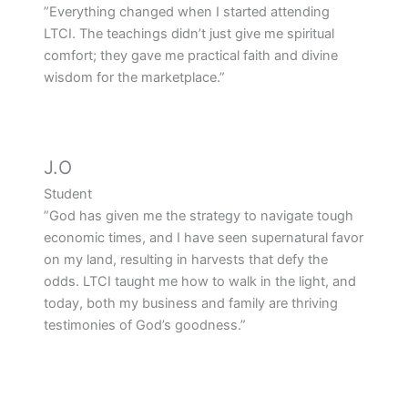
”Everything changed when I started attending
LTCI. The teachings didn’t just give me spiritual
comfort; they gave me practical faith and divine
wisdom for the marketplace.”
J.O
Student
”God has given me the strategy to navigate tough
economic times, and I have seen supernatural favor
on my land, resulting in harvests that defy the
odds. LTCI taught me how to walk in the light, and
today, both my business and family are thriving
testimonies of God’s goodness.”