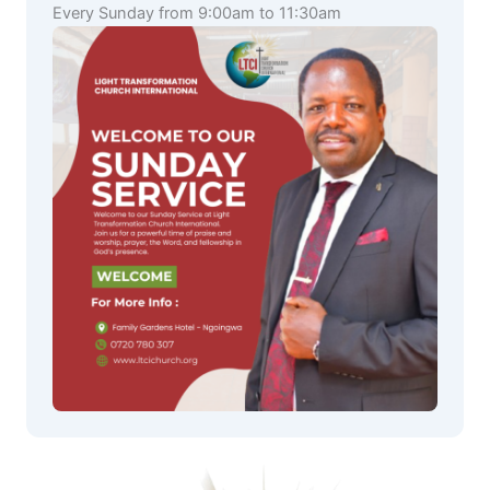
Every Sunday from 9:00am to 11:30am