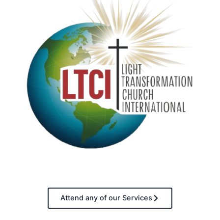
Attend any of our Services