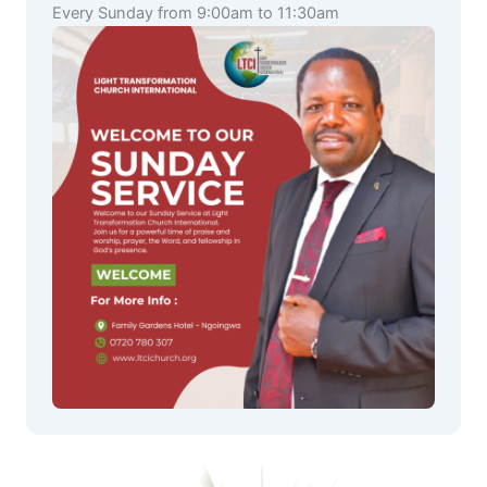
Every Sunday from 9:00am to 11:30am