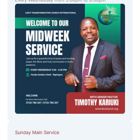
Every Wednesday from 5:00pm to 6:30pm
Sunday Main Service