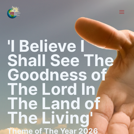
Skip
to
content
'I Believe I
Shall See The
Goodness of
The Lord In
The Land of
The Living'
Theme of The Year 2026