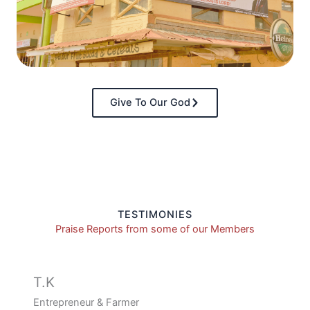
Give To Our God
TESTIMONIES
Praise Reports from some of our Members
T.K
Entrepreneur & Farmer