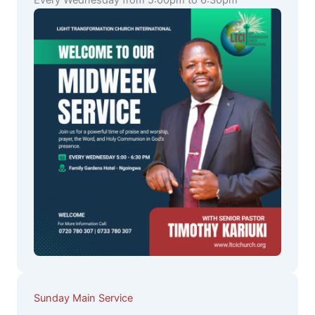
Every Wednesday from 5:00pm to 6:30pm
Sunday Main Service