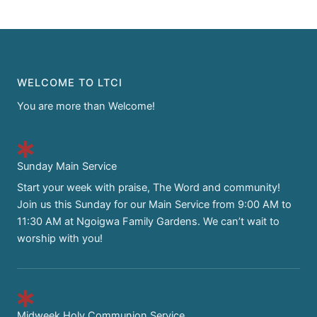
WELCOME TO LTCI
You are more than Welcome!
Sunday Main Service
Start your week with praise, The Word and community!
Join us this Sunday for our Main Service from 9:00 AM to
11:30 AM at Ngoigwa Family Gardens. We can’t wait to
worship with you!
Midweek Holy Communion Service