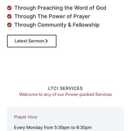
Through Preaching the Word of God
Through The Power of Prayer
Through Community & Fellowship
Latest Sermon
LTCI SERVICES
Welcome to any of our Power-packed Services
Prayer Hour
Every Monday from 5:30pm to 6:30pm