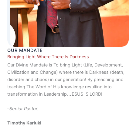
OUR MANDATE
Bringing Light Where There Is Darkness
Our Divine Mandate is To bring Light (Life, Development,
Civilization and Change) where there is Darkness (death,
disorder and chaos) in our generation! By preaching and
teaching The Word of His knowledge resulting into
transformation in Leadership. JESUS IS LORD!
–
Senior Pastor
,
Timothy Kariuki