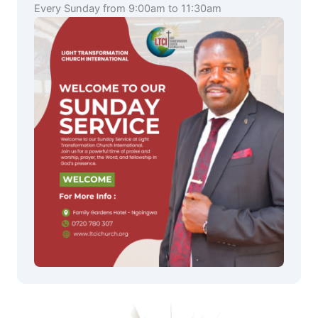
Every Sunday from 9:00am to 11:30am