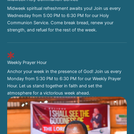
Midweek spiritual refreshment awaits you! Join us every
Wednesday from 5:00 PM to 6:30 PM for our Holy
Communion Service. Come break bread, renew your
strength, and refuel for the rest of the week.
Weekly Prayer Hour
Anchor your week in the presence of God! Join us every
Monday from 5:30 PM to 6:30 PM for our Weekly Prayer
Hour. Let us stand together in faith and set the
atmosphere for a victorious week ahead.