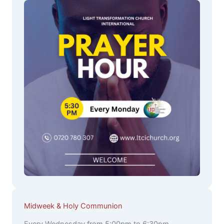
Midweek & Holy Communion