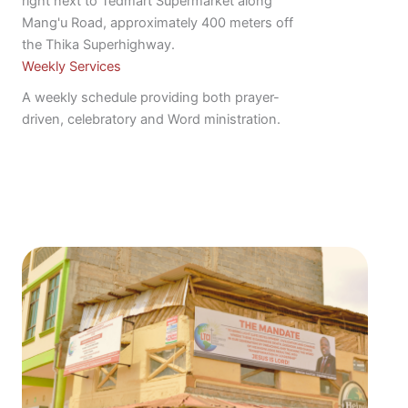
right next to Tedmart Supermarket along
Mang'u Road, approximately 400 meters off
the Thika Superhighway.
Weekly Services
A weekly schedule providing both prayer-
driven, celebratory and Word ministration.