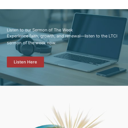
Listen to our Sermon of The Week
Experience faith, growth, and renewal—listen to the LTCI
sermon of the week now.
Listen Here