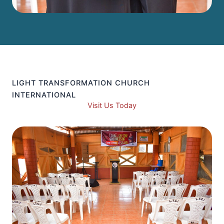
LIGHT TRANSFORMATION CHURCH
INTERNATIONAL
Visit Us Today