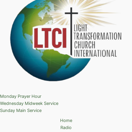
Monday Prayer Hour
Wednesday Midweek Service
Sunday Main Service
Home
Radio