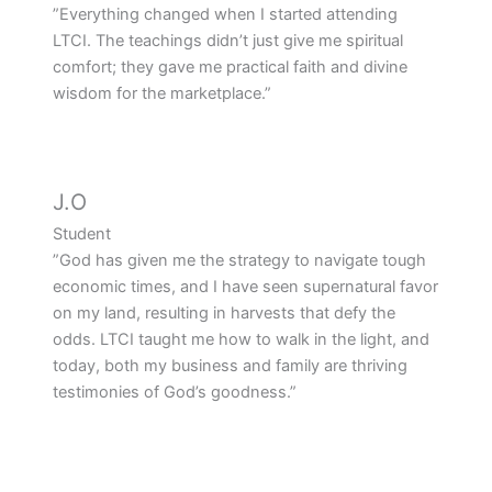
”Everything changed when I started attending
LTCI. The teachings didn’t just give me spiritual
comfort; they gave me practical faith and divine
wisdom for the marketplace.”
J.O
Student
”God has given me the strategy to navigate tough
economic times, and I have seen supernatural favor
on my land, resulting in harvests that defy the
odds. LTCI taught me how to walk in the light, and
today, both my business and family are thriving
testimonies of God’s goodness.”