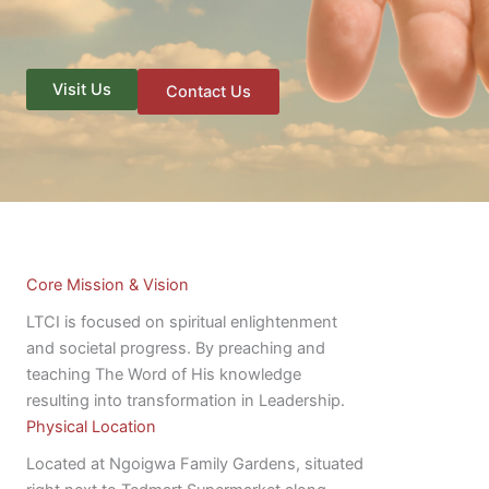
Visit Us
Contact Us
Core Mission & Vision
LTCI is focused on spiritual enlightenment
and societal progress. By preaching and
teaching The Word of His knowledge
resulting into transformation in Leadership.
Physical Location
Located at Ngoigwa Family Gardens, situated