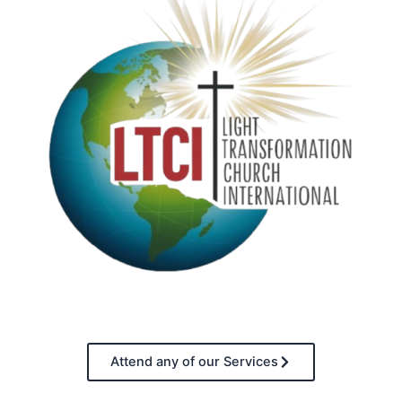
Attend any of our Services