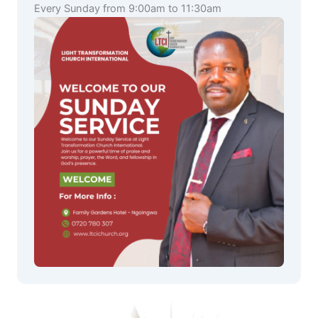
Every Sunday from 9:00am to 11:30am