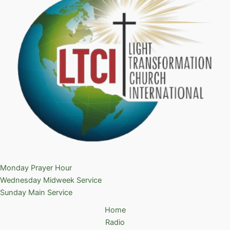
Monday Prayer Hour
Wednesday Midweek Service
Sunday Main Service
Home
Radio