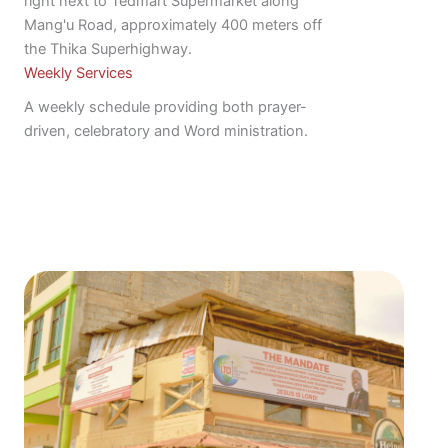
right next to Tedmart Supermarket along
Mang'u Road, approximately 400 meters off
the Thika Superhighway.
Weekly Services
A weekly schedule providing both prayer-
driven, celebratory and Word ministration.