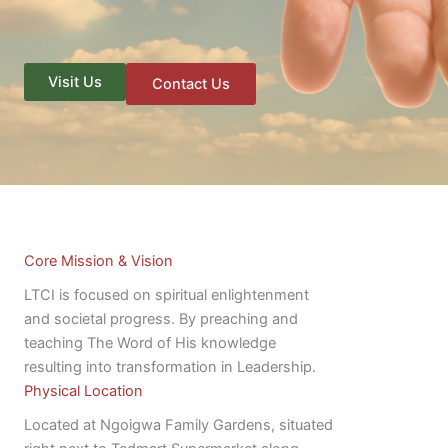
Visit Us
Contact Us
Core Mission & Vision
LTCI is focused on spiritual enlightenment
and societal progress. By preaching and
teaching The Word of His knowledge
resulting into transformation in Leadership.
Physical Location
Located at Ngoigwa Family Gardens, situated