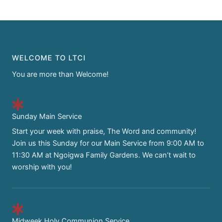
WELCOME TO LTCI
You are more than Welcome!
Sunday Main Service
Start your week with praise, The Word and community!
Join us this Sunday for our Main Service from 9:00 AM to
11:30 AM at Ngoigwa Family Gardens. We can’t wait to
worship with you!
Midweek Holy Communion Service