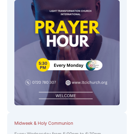
Midweek & Holy Communion