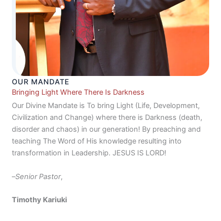
OUR MANDATE
Bringing Light Where There Is Darkness
Our Divine Mandate is To bring Light (Life, Development,
Civilization and Change) where there is Darkness (death,
disorder and chaos) in our generation! By preaching and
teaching The Word of His knowledge resulting into
transformation in Leadership. JESUS IS LORD!
–
Senior Pastor
,
Timothy Kariuki