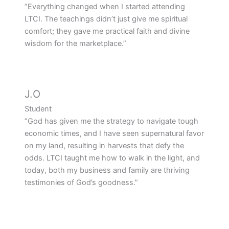
”Everything changed when I started attending
LTCI. The teachings didn’t just give me spiritual
comfort; they gave me practical faith and divine
wisdom for the marketplace.”
J.O
Student
”God has given me the strategy to navigate tough
economic times, and I have seen supernatural favor
on my land, resulting in harvests that defy the
odds. LTCI taught me how to walk in the light, and
today, both my business and family are thriving
testimonies of God’s goodness.”