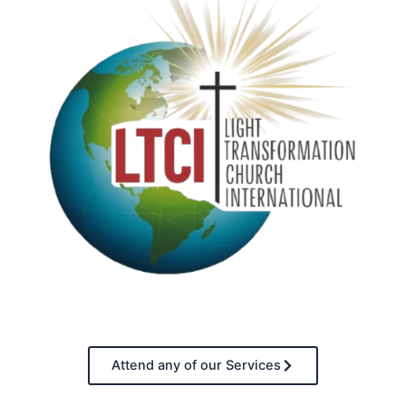
Attend any of our Services