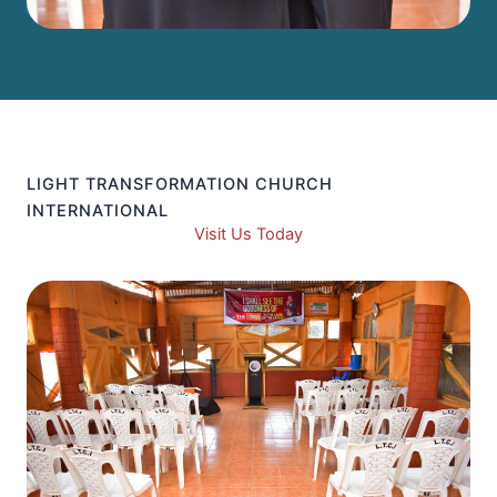
LIGHT TRANSFORMATION CHURCH
INTERNATIONAL
Visit Us Today