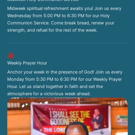
Midweek spiritual refreshment awaits you! Join us every
Wednesday from 5:00 PM to 6:30 PM for our Holy
Communion Service. Come break bread, renew your
strength, and refuel for the rest of the week.
Weekly Prayer Hour
Anchor your week in the presence of God! Join us every
Monday from 5:30 PM to 6:30 PM for our Weekly Prayer
Hour. Let us stand together in faith and set the
atmosphere for a victorious week ahead.