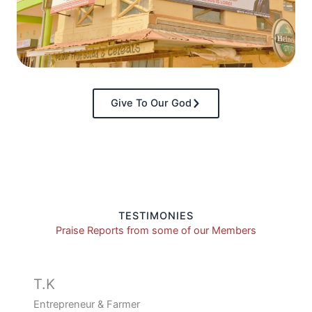
Give To Our God
TESTIMONIES
Praise Reports from some of our Members
T.K
Entrepreneur & Farmer