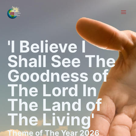
Skip
to
content
'I Believe I
Shall See The
Goodness of
The Lord In
The Land of
The Living'
Theme of The Year 2026