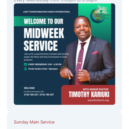
Every Wednesday from 5:00pm to 6:30pm
Sunday Main Service