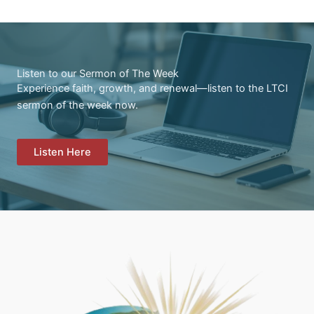
Listen to our Sermon of The Week
Experience faith, growth, and renewal—listen to the LTCI
sermon of the week now.
Listen Here