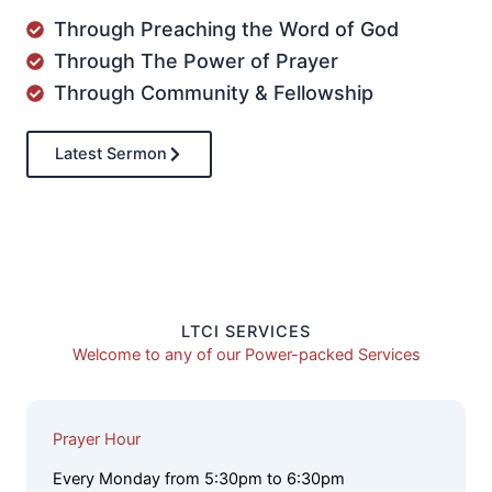
Through Preaching the Word of God
Through The Power of Prayer
Through Community & Fellowship
Latest Sermon
LTCI SERVICES
Welcome to any of our Power-packed Services
Prayer Hour
Every Monday from 5:30pm to 6:30pm