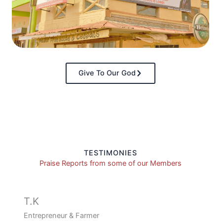
Give To Our God
TESTIMONIES
Praise Reports from some of our Members
T.K
Entrepreneur & Farmer