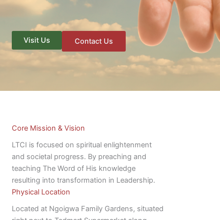
Visit Us
Contact Us
Core Mission & Vision
LTCI is focused on spiritual enlightenment
and societal progress. By preaching and
teaching The Word of His knowledge
resulting into transformation in Leadership.
Physical Location
Located at Ngoigwa Family Gardens, situated