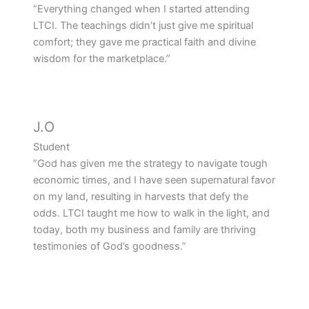
”Everything changed when I started attending
LTCI. The teachings didn’t just give me spiritual
comfort; they gave me practical faith and divine
wisdom for the marketplace.”
J.O
Student
”God has given me the strategy to navigate tough
economic times, and I have seen supernatural favor
on my land, resulting in harvests that defy the
odds. LTCI taught me how to walk in the light, and
today, both my business and family are thriving
testimonies of God’s goodness.”