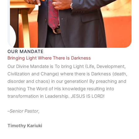
OUR MANDATE
Bringing Light Where There Is Darkness
Our Divine Mandate is To bring Light (Life, Development,
Civilization and Change) where there is Darkness (death,
disorder and chaos) in our generation! By preaching and
teaching The Word of His knowledge resulting into
transformation in Leadership. JESUS IS LORD!
–
Senior Pastor
,
Timothy Kariuki