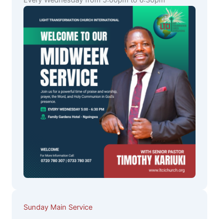
Every Wednesday from 5:00pm to 6:30pm
Sunday Main Service