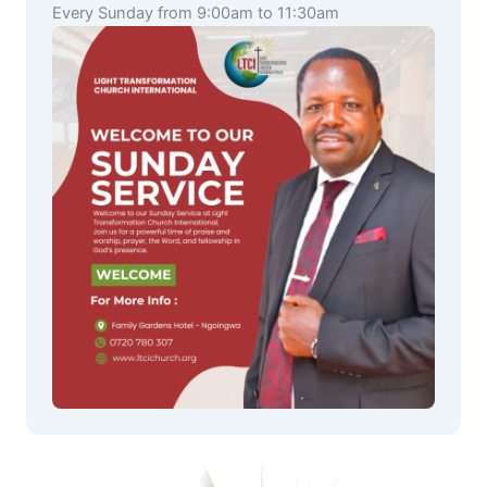
Every Sunday from 9:00am to 11:30am