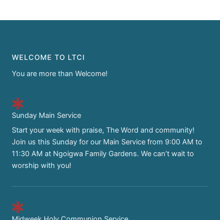
WELCOME TO LTCI
You are more than Welcome!
Sunday Main Service
Start your week with praise, The Word and community!
Join us this Sunday for our Main Service from 9:00 AM to
11:30 AM at Ngoigwa Family Gardens. We can’t wait to
worship with you!
Midweek Holy Communion Service