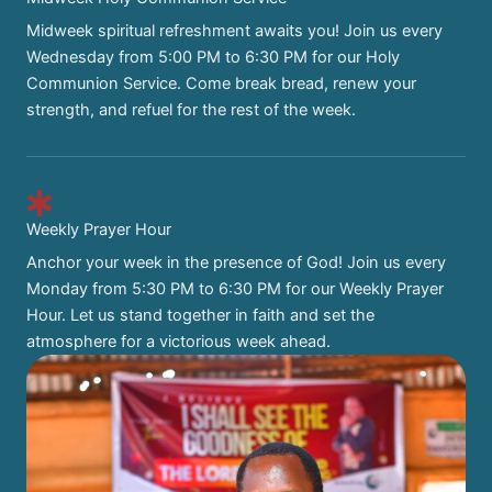
Midweek spiritual refreshment awaits you! Join us every
Wednesday from 5:00 PM to 6:30 PM for our Holy
Communion Service. Come break bread, renew your
strength, and refuel for the rest of the week.
Weekly Prayer Hour
Anchor your week in the presence of God! Join us every
Monday from 5:30 PM to 6:30 PM for our Weekly Prayer
Hour. Let us stand together in faith and set the
atmosphere for a victorious week ahead.