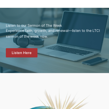
Listen to our Sermon of The Week
Experience faith, growth, and renewal—listen to the LTCI
sermon of the week now.
Listen Here