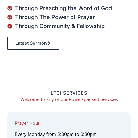
Through Preaching the Word of God
Through The Power of Prayer
Through Community & Fellowship
Latest Sermon
LTCI SERVICES
Welcome to any of our Power-packed Services
Prayer Hour
Every Monday from 5:30pm to 6:30pm