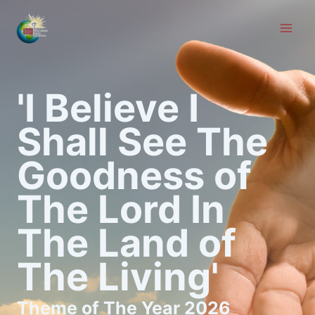
Skip
to
content
'I Believe I
Shall See The
Goodness of
The Lord In
The Land of
The Living'
Theme of The Year 2026