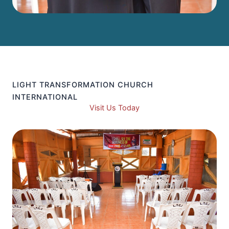
LIGHT TRANSFORMATION CHURCH
INTERNATIONAL
Visit Us Today