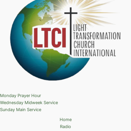
Monday Prayer Hour
Wednesday Midweek Service
Sunday Main Service
Home
Radio