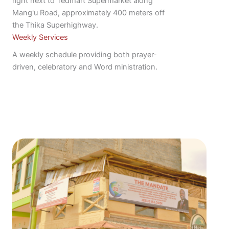
right next to Tedmart Supermarket along
Mang'u Road, approximately 400 meters off
the Thika Superhighway.
Weekly Services
A weekly schedule providing both prayer-
driven, celebratory and Word ministration.