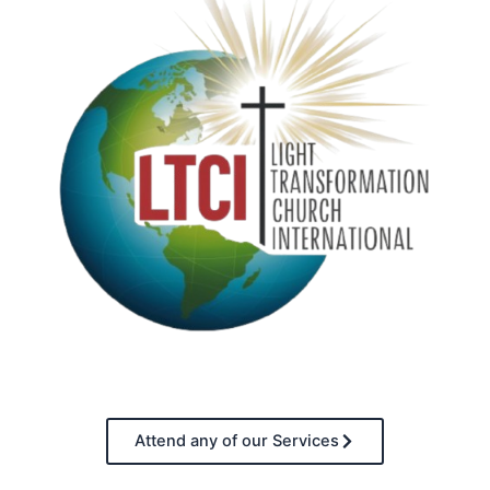
Attend any of our Services