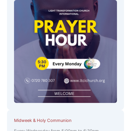
Midweek & Holy Communion