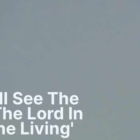
all See The
he Lord In
e Living'