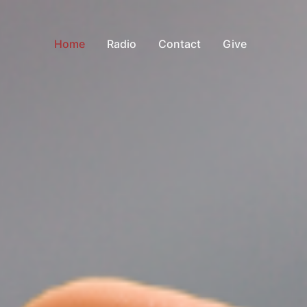
Home
Radio
Contact
Give