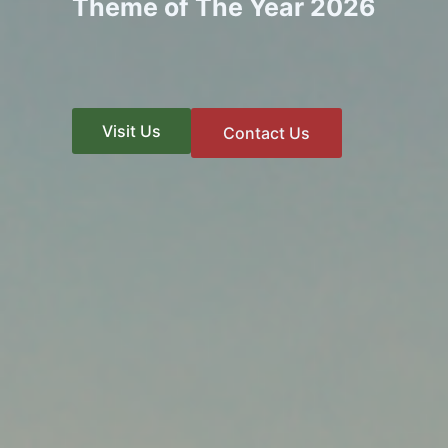
Theme of The Year 2026
Visit Us
Contact Us