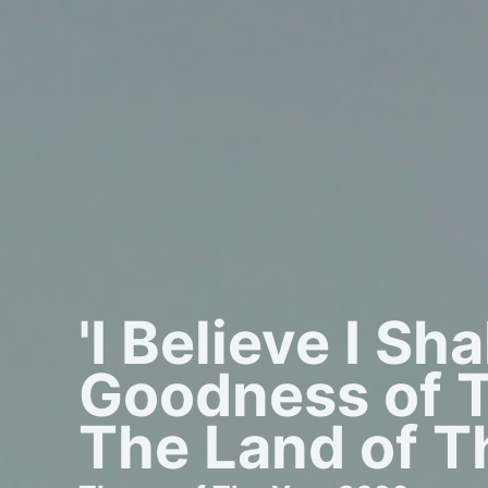
'I Believe I Sh
Goodness of T
The Land of Th