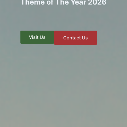
Theme of The Year 2026
Visit Us
Contact Us