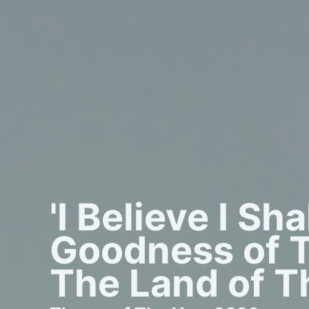
'I Believe I Sh
Goodness of T
The Land of Th