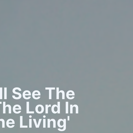
all See The
he Lord In
e Living'