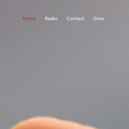
Home
Radio
Contact
Give