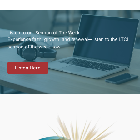
Listen to our Sermon of The Week
Experience faith, growth, and renewal—listen to the LTCI
sermon of the week now.
Listen Here