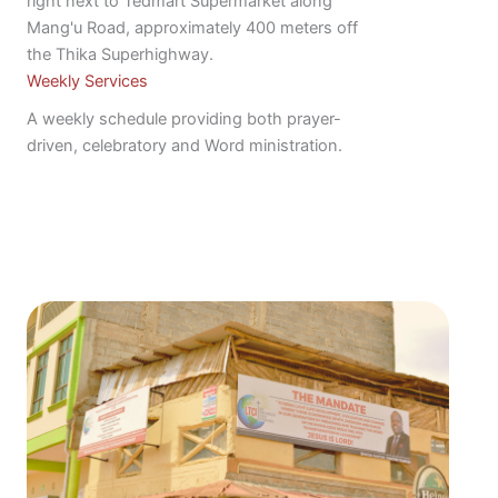
right next to Tedmart Supermarket along
Mang'u Road, approximately 400 meters off
the Thika Superhighway.
Weekly Services
A weekly schedule providing both prayer-
driven, celebratory and Word ministration.