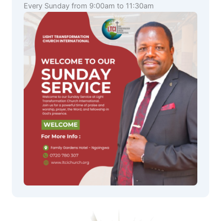
Every Sunday from 9:00am to 11:30am