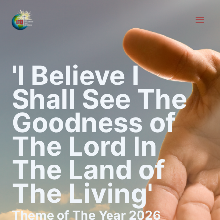
Skip
to
content
'I Believe I
Shall See The
Goodness of
The Lord In
The Land of
The Living'
Theme of The Year 2026