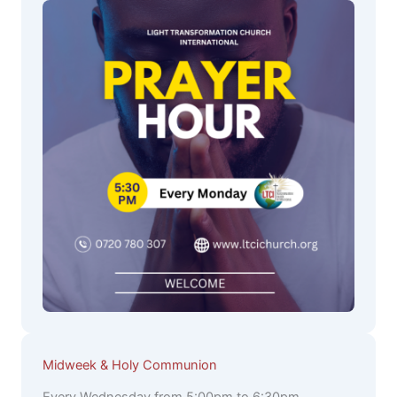
Midweek & Holy Communion