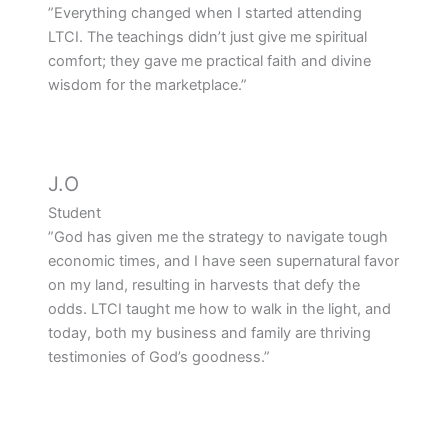
”Everything changed when I started attending
LTCI. The teachings didn’t just give me spiritual
comfort; they gave me practical faith and divine
wisdom for the marketplace.”
J.O
Student
”God has given me the strategy to navigate tough
economic times, and I have seen supernatural favor
on my land, resulting in harvests that defy the
odds. LTCI taught me how to walk in the light, and
today, both my business and family are thriving
testimonies of God’s goodness.”