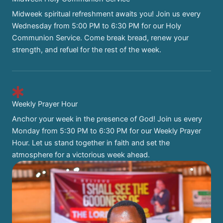
Midweek spiritual refreshment awaits you! Join us every
Wednesday from 5:00 PM to 6:30 PM for our Holy
Communion Service. Come break bread, renew your
strength, and refuel for the rest of the week.
Weekly Prayer Hour
Anchor your week in the presence of God! Join us every
Monday from 5:30 PM to 6:30 PM for our Weekly Prayer
Hour. Let us stand together in faith and set the
atmosphere for a victorious week ahead.