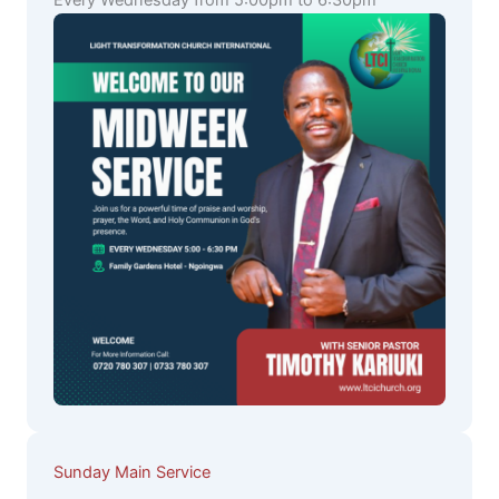
Every Wednesday from 5:00pm to 6:30pm
Sunday Main Service