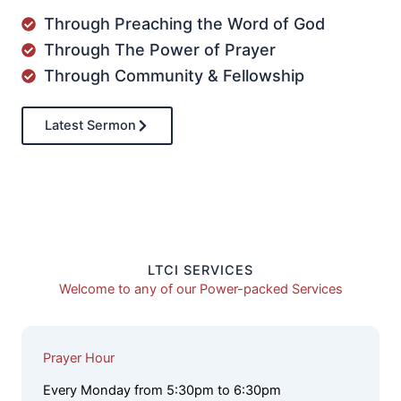
Through Preaching the Word of God
Through The Power of Prayer
Through Community & Fellowship
Latest Sermon
LTCI SERVICES
Welcome to any of our Power-packed Services
Prayer Hour
Every Monday from 5:30pm to 6:30pm