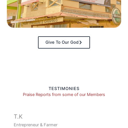
Give To Our God
TESTIMONIES
Praise Reports from some of our Members
T.K
Entrepreneur & Farmer