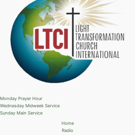
Monday Prayer Hour
Wednesday Midweek Service
Sunday Main Service
Home
Radio