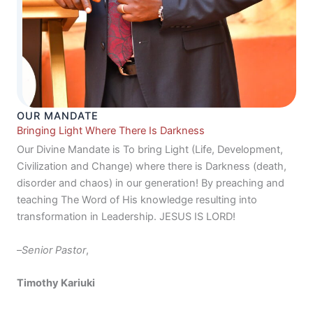
OUR MANDATE
Bringing Light Where There Is Darkness
Our Divine Mandate is To bring Light (Life, Development,
Civilization and Change) where there is Darkness (death,
disorder and chaos) in our generation! By preaching and
teaching The Word of His knowledge resulting into
transformation in Leadership. JESUS IS LORD!
–
Senior Pastor
,
Timothy Kariuki