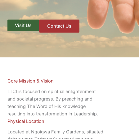
Visit Us
Contact Us
Core Mission & Vision
LTCI is focused on spiritual enlightenment
and societal progress. By preaching and
teaching The Word of His knowledge
resulting into transformation in Leadership.
Physical Location
Located at Ngoigwa Family Gardens, situated