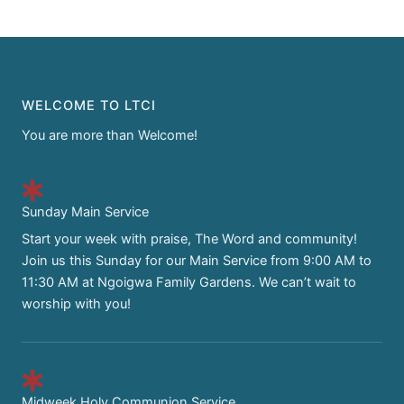
WELCOME TO LTCI
You are more than Welcome!
Sunday Main Service
Start your week with praise, The Word and community!
Join us this Sunday for our Main Service from 9:00 AM to
11:30 AM at Ngoigwa Family Gardens. We can’t wait to
worship with you!
Midweek Holy Communion Service