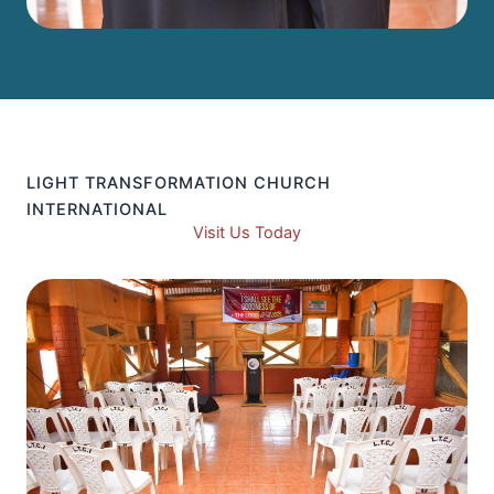
LIGHT TRANSFORMATION CHURCH
INTERNATIONAL
Visit Us Today