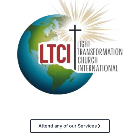
Attend any of our Services