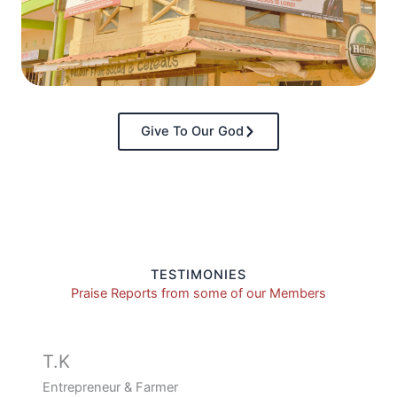
Give To Our God
TESTIMONIES
Praise Reports from some of our Members
T.K
Entrepreneur & Farmer