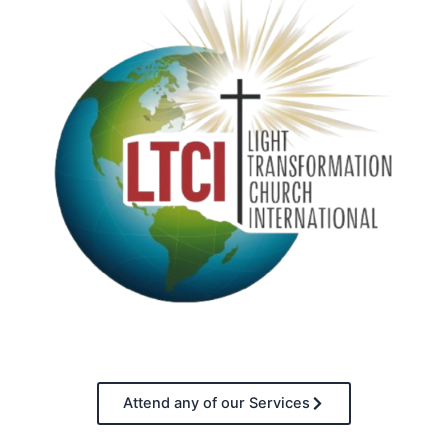
Attend any of our Services