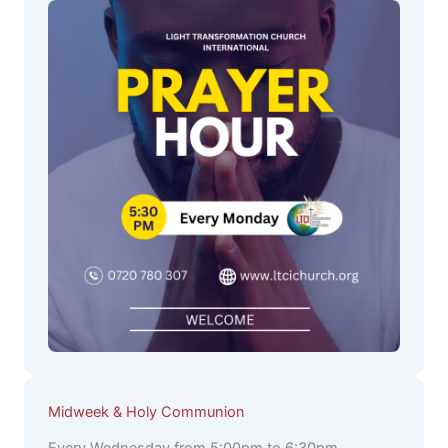
Midweek & Holy Communion