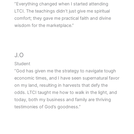
”Everything changed when I started attending
LTCI. The teachings didn’t just give me spiritual
comfort; they gave me practical faith and divine
wisdom for the marketplace.”
J.O
Student
”God has given me the strategy to navigate tough
economic times, and I have seen supernatural favor
on my land, resulting in harvests that defy the
odds. LTCI taught me how to walk in the light, and
today, both my business and family are thriving
testimonies of God’s goodness.”