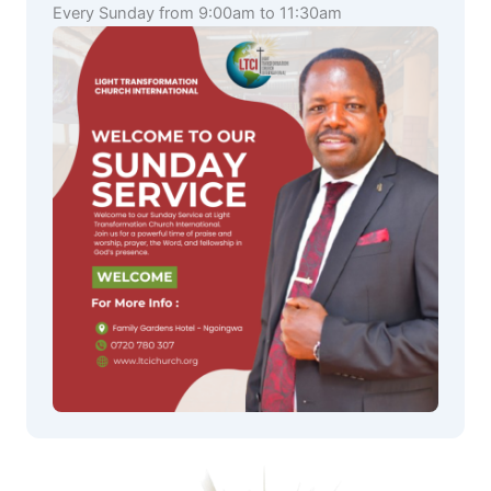
Every Sunday from 9:00am to 11:30am