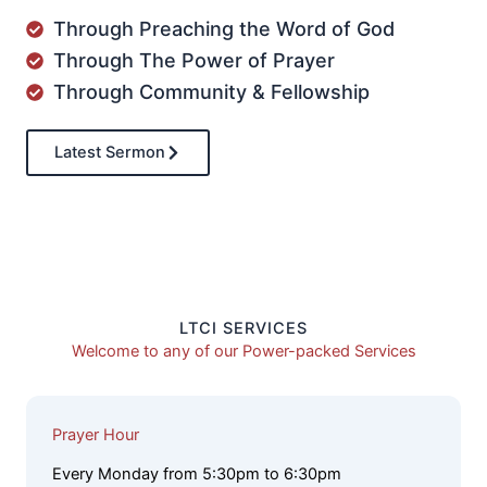
Through Preaching the Word of God
Through The Power of Prayer
Through Community & Fellowship
Latest Sermon
LTCI SERVICES
Welcome to any of our Power-packed Services
Prayer Hour
Every Monday from 5:30pm to 6:30pm