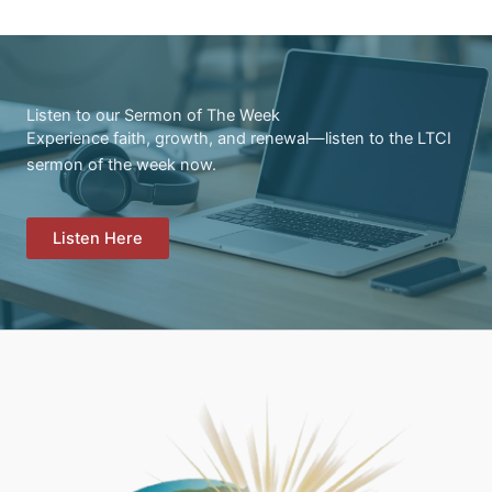
Listen to our Sermon of The Week
Experience faith, growth, and renewal—listen to the LTCI
sermon of the week now.
Listen Here