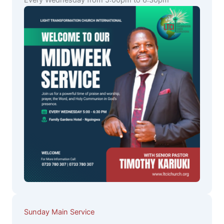
Every Wednesday from 5:00pm to 6:30pm
Sunday Main Service