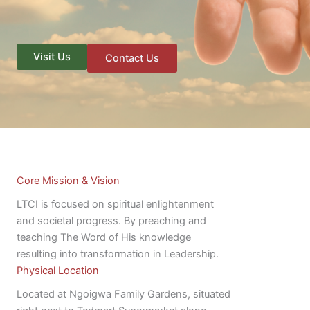
Visit Us
Contact Us
Core Mission & Vision
LTCI is focused on spiritual enlightenment
and societal progress. By preaching and
teaching The Word of His knowledge
resulting into transformation in Leadership.
Physical Location
Located at Ngoigwa Family Gardens, situated