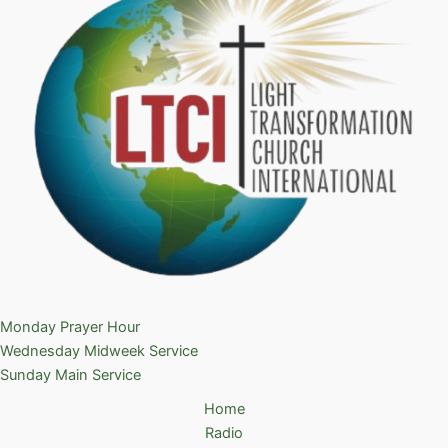
Monday Prayer Hour
Wednesday Midweek Service
Sunday Main Service
Home
Radio