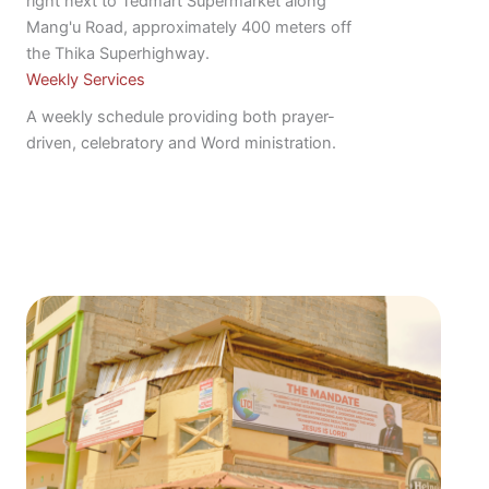
right next to Tedmart Supermarket along
Mang'u Road, approximately 400 meters off
the Thika Superhighway.
Weekly Services
A weekly schedule providing both prayer-
driven, celebratory and Word ministration.