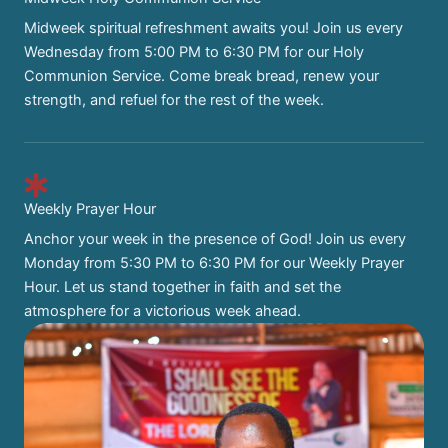
Midweek spiritual refreshment awaits you! Join us every
Wednesday from 5:00 PM to 6:30 PM for our Holy
Communion Service. Come break bread, renew your
strength, and refuel for the rest of the week.
Weekly Prayer Hour
Anchor your week in the presence of God! Join us every
Monday from 5:30 PM to 6:30 PM for our Weekly Prayer
Hour. Let us stand together in faith and set the
atmosphere for a victorious week ahead.