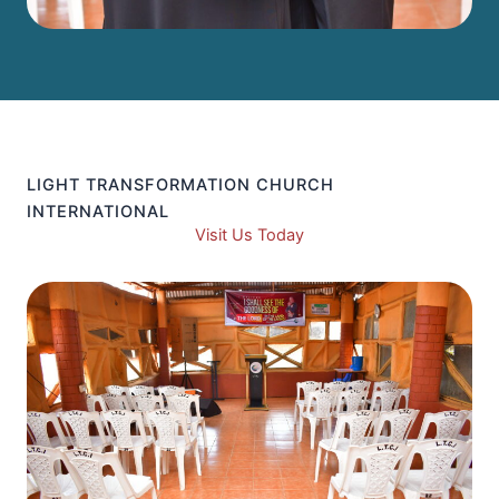
LIGHT TRANSFORMATION CHURCH
INTERNATIONAL
Visit Us Today