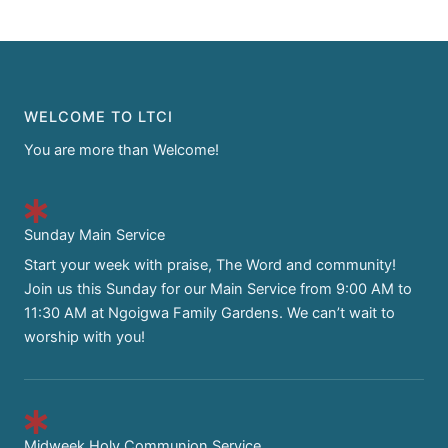
WELCOME TO LTCI
You are more than Welcome!
Sunday Main Service
Start your week with praise, The Word and community!
Join us this Sunday for our Main Service from 9:00 AM to
11:30 AM at Ngoigwa Family Gardens. We can’t wait to
worship with you!
Midweek Holy Communion Service