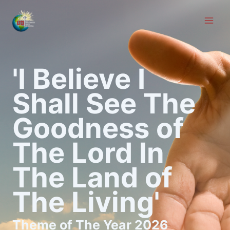
Skip
to
content
'I Believe I
Shall See The
Goodness of
The Lord In
The Land of
The Living'
Theme of The Year 2026