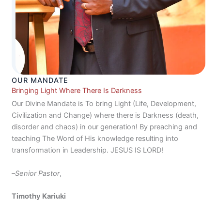
OUR MANDATE
Bringing Light Where There Is Darkness
Our Divine Mandate is To bring Light (Life, Development,
Civilization and Change) where there is Darkness (death,
disorder and chaos) in our generation! By preaching and
teaching The Word of His knowledge resulting into
transformation in Leadership. JESUS IS LORD!
–
Senior Pastor
,
Timothy Kariuki