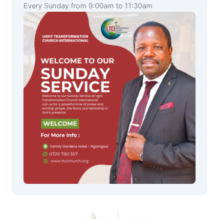
Every Sunday from 9:00am to 11:30am