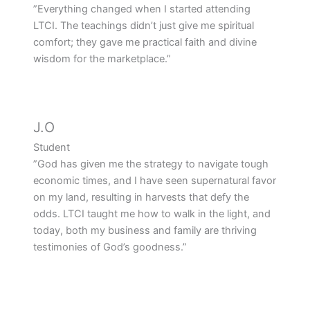
”Everything changed when I started attending
LTCI. The teachings didn’t just give me spiritual
comfort; they gave me practical faith and divine
wisdom for the marketplace.”
J.O
Student
”God has given me the strategy to navigate tough
economic times, and I have seen supernatural favor
on my land, resulting in harvests that defy the
odds. LTCI taught me how to walk in the light, and
today, both my business and family are thriving
testimonies of God’s goodness.”