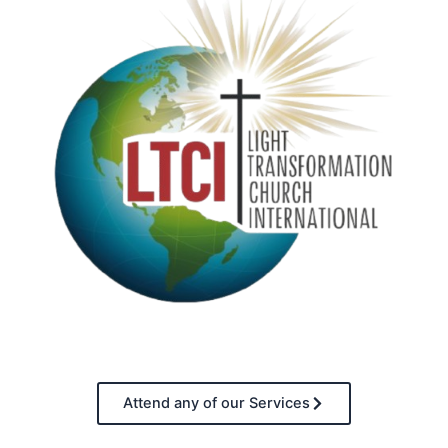
Attend any of our Services