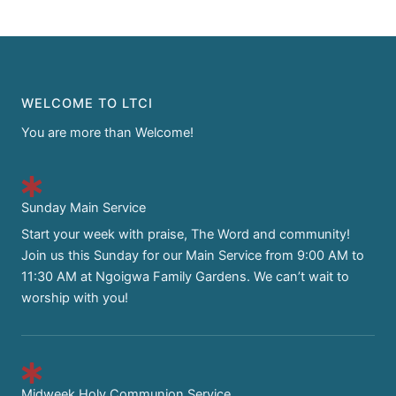
WELCOME TO LTCI
You are more than Welcome!
Sunday Main Service
Start your week with praise, The Word and community!
Join us this Sunday for our Main Service from 9:00 AM to
11:30 AM at Ngoigwa Family Gardens. We can’t wait to
worship with you!
Midweek Holy Communion Service