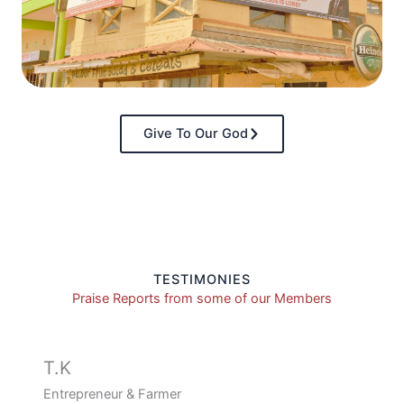
Give To Our God
TESTIMONIES
Praise Reports from some of our Members
T.K
Entrepreneur & Farmer