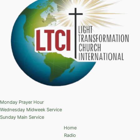
Monday Prayer Hour
Wednesday Midweek Service
Sunday Main Service
Home
Radio