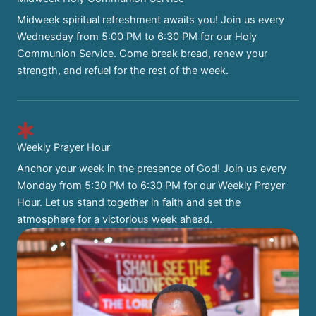
Midweek spiritual refreshment awaits you! Join us every
Wednesday from 5:00 PM to 6:30 PM for our Holy
Communion Service. Come break bread, renew your
strength, and refuel for the rest of the week.
Weekly Prayer Hour
Anchor your week in the presence of God! Join us every
Monday from 5:30 PM to 6:30 PM for our Weekly Prayer
Hour. Let us stand together in faith and set the
atmosphere for a victorious week ahead.