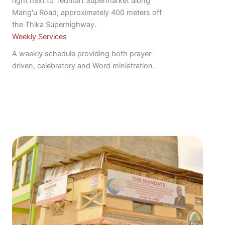
right next to Tedmart Supermarket along
Mang'u Road, approximately 400 meters off
the Thika Superhighway.
Weekly Services
A weekly schedule providing both prayer-
driven, celebratory and Word ministration.