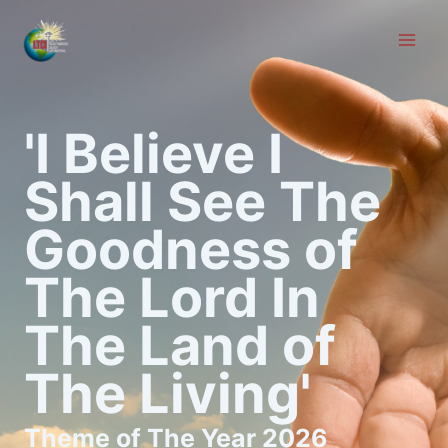
Skip
to
content
'I Believe I
Shall See The
Goodness of
The Lord In
The Land of
The Living'
Theme of The Year 2026