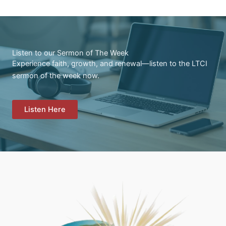
Listen to our Sermon of The Week
Experience faith, growth, and renewal—listen to the LTCI
sermon of the week now.
Listen Here