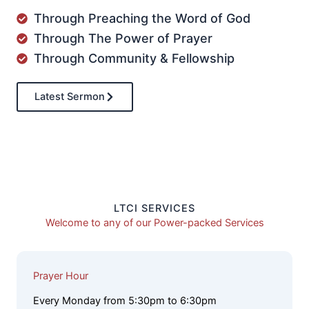
Through Preaching the Word of God
Through The Power of Prayer
Through Community & Fellowship
Latest Sermon
LTCI SERVICES
Welcome to any of our Power-packed Services
Prayer Hour
Every Monday from 5:30pm to 6:30pm