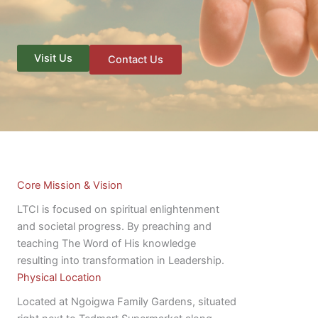
Visit Us
Contact Us
Core Mission & Vision
LTCI is focused on spiritual enlightenment
and societal progress. By preaching and
teaching The Word of His knowledge
resulting into transformation in Leadership.
Physical Location
Located at Ngoigwa Family Gardens, situated