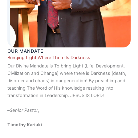
OUR MANDATE
Bringing Light Where There Is Darkness
Our Divine Mandate is To bring Light (Life, Development,
Civilization and Change) where there is Darkness (death,
disorder and chaos) in our generation! By preaching and
teaching The Word of His knowledge resulting into
transformation in Leadership. JESUS IS LORD!
–
Senior Pastor
,
Timothy Kariuki