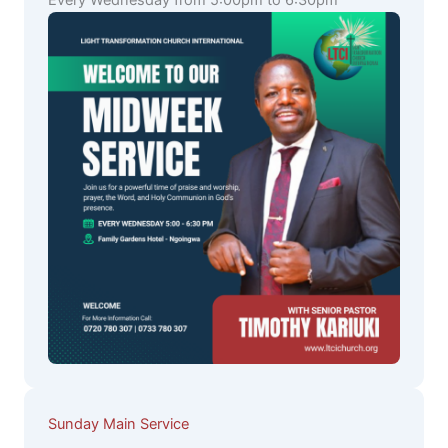
Every Wednesday from 5:00pm to 6:30pm
Sunday Main Service