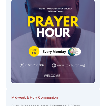
Midweek & Holy Communion