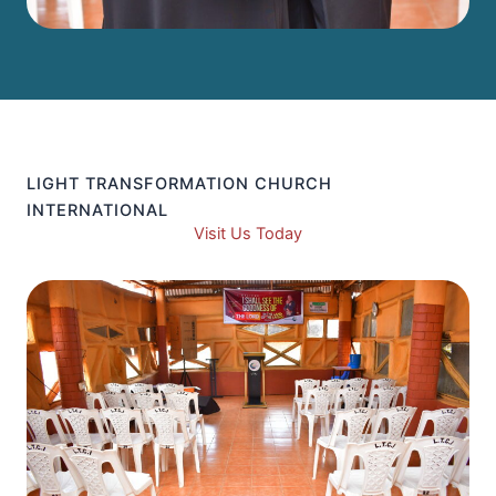
LIGHT TRANSFORMATION CHURCH
INTERNATIONAL
Visit Us Today