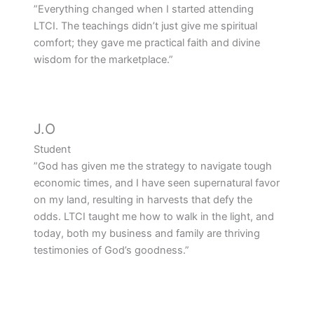
”Everything changed when I started attending
LTCI. The teachings didn’t just give me spiritual
comfort; they gave me practical faith and divine
wisdom for the marketplace.”
J.O
Student
”God has given me the strategy to navigate tough
economic times, and I have seen supernatural favor
on my land, resulting in harvests that defy the
odds. LTCI taught me how to walk in the light, and
today, both my business and family are thriving
testimonies of God’s goodness.”