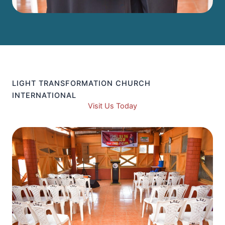
LIGHT TRANSFORMATION CHURCH
INTERNATIONAL
Visit Us Today