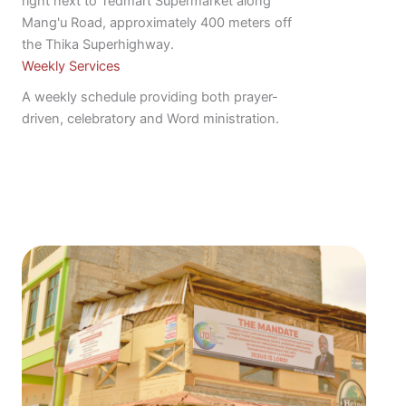
right next to Tedmart Supermarket along
Mang'u Road, approximately 400 meters off
the Thika Superhighway.
Weekly Services
A weekly schedule providing both prayer-
driven, celebratory and Word ministration.