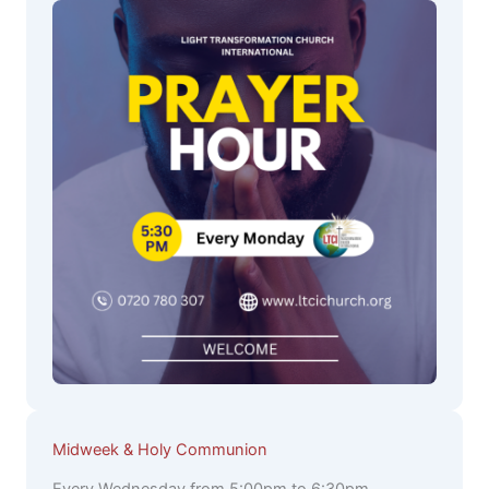
Midweek & Holy Communion