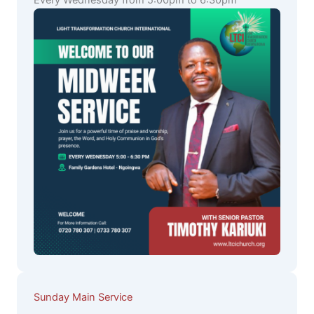
Every Wednesday from 5:00pm to 6:30pm
Sunday Main Service