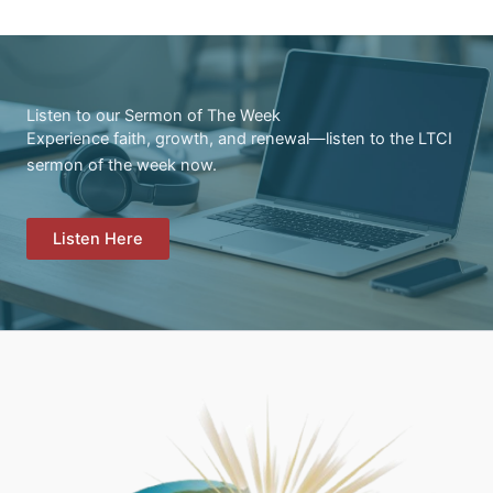
Listen to our Sermon of The Week
Experience faith, growth, and renewal—listen to the LTCI
sermon of the week now.
Listen Here