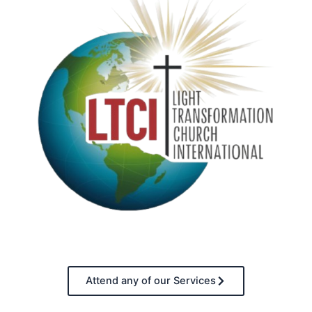
Attend any of our Services