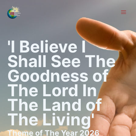
Skip
to
content
'I Believe I
Shall See The
Goodness of
The Lord In
The Land of
The Living'
Theme of The Year 2026