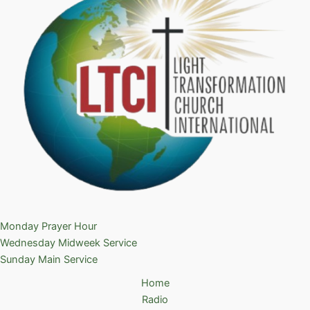
Monday Prayer Hour
Wednesday Midweek Service
Sunday Main Service
Home
Radio