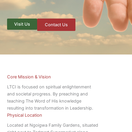
Visit Us
Contact Us
Core Mission & Vision
LTCI is focused on spiritual enlightenment
and societal progress. By preaching and
teaching The Word of His knowledge
resulting into transformation in Leadership.
Physical Location
Located at Ngoigwa Family Gardens, situated