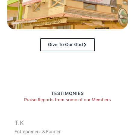
Give To Our God
TESTIMONIES
Praise Reports from some of our Members
T.K
Entrepreneur & Farmer