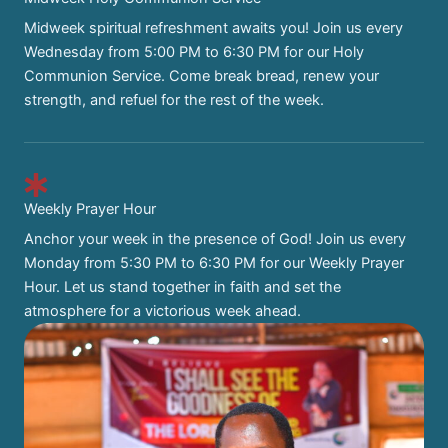
Midweek spiritual refreshment awaits you! Join us every
Wednesday from 5:00 PM to 6:30 PM for our Holy
Communion Service. Come break bread, renew your
strength, and refuel for the rest of the week.
Weekly Prayer Hour
Anchor your week in the presence of God! Join us every
Monday from 5:30 PM to 6:30 PM for our Weekly Prayer
Hour. Let us stand together in faith and set the
atmosphere for a victorious week ahead.