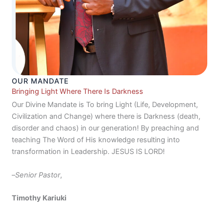
OUR MANDATE
Bringing Light Where There Is Darkness
Our Divine Mandate is To bring Light (Life, Development,
Civilization and Change) where there is Darkness (death,
disorder and chaos) in our generation! By preaching and
teaching The Word of His knowledge resulting into
transformation in Leadership. JESUS IS LORD!
–
Senior Pastor
,
Timothy Kariuki