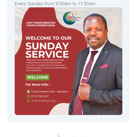
Every Sunday from 9:00am to 11:30am