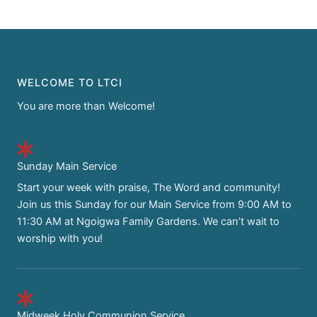
WELCOME TO LTCI
You are more than Welcome!
Sunday Main Service
Start your week with praise, The Word and community!
Join us this Sunday for our Main Service from 9:00 AM to
11:30 AM at Ngoigwa Family Gardens. We can’t wait to
worship with you!
Midweek Holy Communion Service