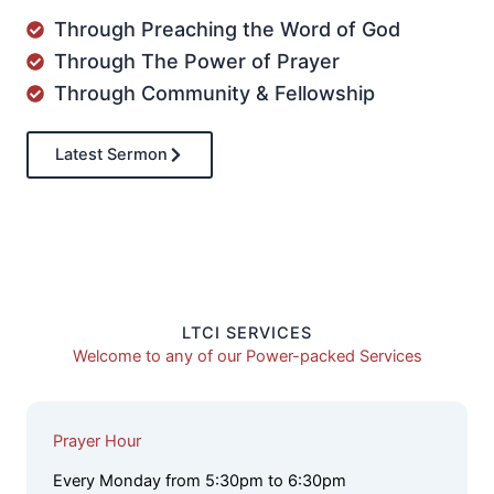
Through Preaching the Word of God
Through The Power of Prayer
Through Community & Fellowship
Latest Sermon
LTCI SERVICES
Welcome to any of our Power-packed Services
Prayer Hour
Every Monday from 5:30pm to 6:30pm