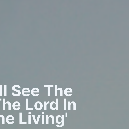
all See The
he Lord In
e Living'