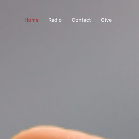
Home
Radio
Contact
Give