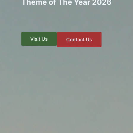
Theme of The Year 2026
Visit Us
Contact Us