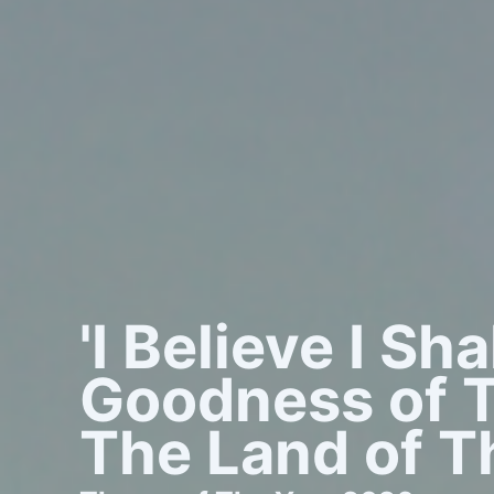
'I Believe I Sh
Goodness of T
The Land of Th