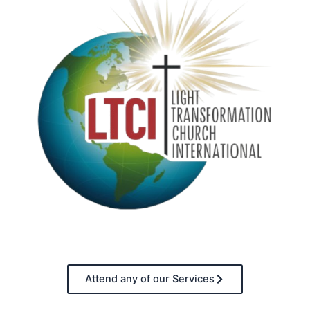
Attend any of our Services