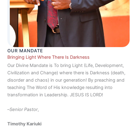
OUR MANDATE
Bringing Light Where There Is Darkness
Our Divine Mandate is To bring Light (Life, Development,
Civilization and Change) where there is Darkness (death,
disorder and chaos) in our generation! By preaching and
teaching The Word of His knowledge resulting into
transformation in Leadership. JESUS IS LORD!
–
Senior Pastor
,
Timothy Kariuki