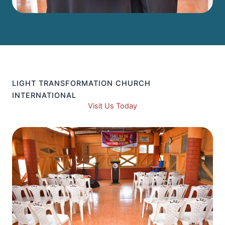
LIGHT TRANSFORMATION CHURCH
INTERNATIONAL
Visit Us Today