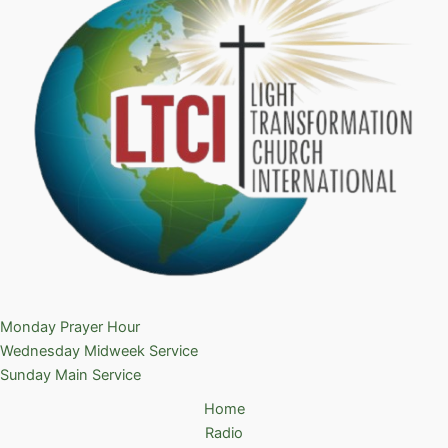
Monday Prayer Hour
Wednesday Midweek Service
Sunday Main Service
Home
Radio