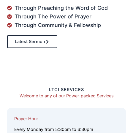
Through Preaching the Word of God
Through The Power of Prayer
Through Community & Fellowship
Latest Sermon
LTCI SERVICES
Welcome to any of our Power-packed Services
Prayer Hour
Every Monday from 5:30pm to 6:30pm