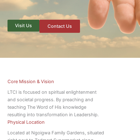
Visit Us
Contact Us
Core Mission & Vision
LTCI is focused on spiritual enlightenment
and societal progress. By preaching and
teaching The Word of His knowledge
resulting into transformation in Leadership.
Physical Location
Located at Ngoigwa Family Gardens, situated