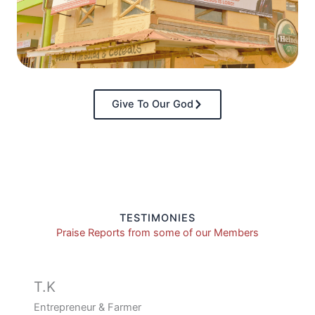
Give To Our God
TESTIMONIES
Praise Reports from some of our Members
T.K
Entrepreneur & Farmer