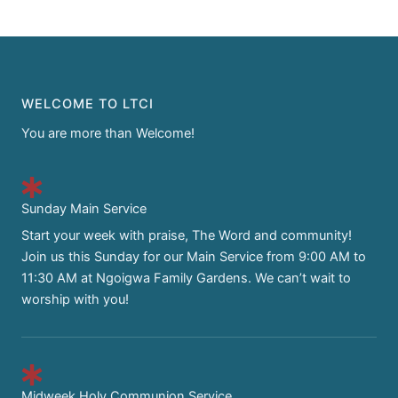
WELCOME TO LTCI
You are more than Welcome!
Sunday Main Service
Start your week with praise, The Word and community!
Join us this Sunday for our Main Service from 9:00 AM to
11:30 AM at Ngoigwa Family Gardens. We can’t wait to
worship with you!
Midweek Holy Communion Service