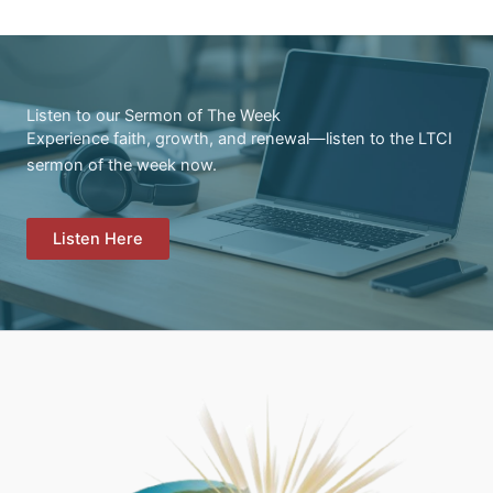
Listen to our Sermon of The Week
Experience faith, growth, and renewal—listen to the LTCI
sermon of the week now.
Listen Here