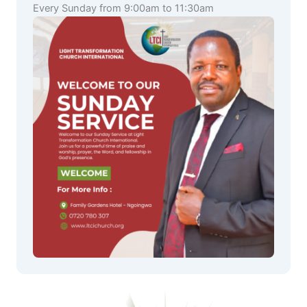
Every Sunday from 9:00am to 11:30am