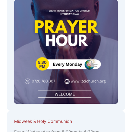
Midweek & Holy Communion