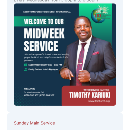
Every Wednesday from 5:00pm to 6:30pm
Sunday Main Service