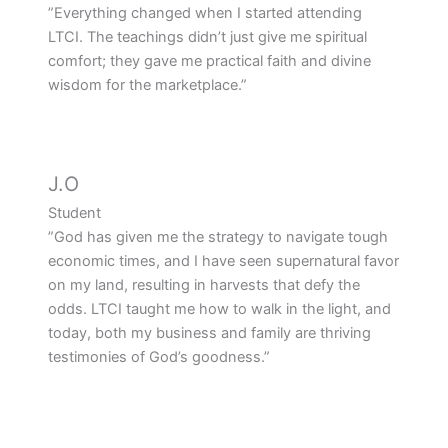
”Everything changed when I started attending
LTCI. The teachings didn’t just give me spiritual
comfort; they gave me practical faith and divine
wisdom for the marketplace.”
J.O
Student
”God has given me the strategy to navigate tough
economic times, and I have seen supernatural favor
on my land, resulting in harvests that defy the
odds. LTCI taught me how to walk in the light, and
today, both my business and family are thriving
testimonies of God’s goodness.”