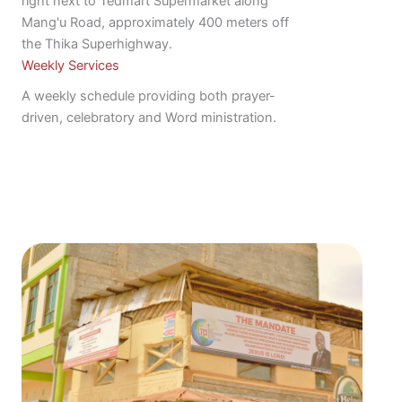
right next to Tedmart Supermarket along
Mang'u Road, approximately 400 meters off
the Thika Superhighway.
Weekly Services
A weekly schedule providing both prayer-
driven, celebratory and Word ministration.