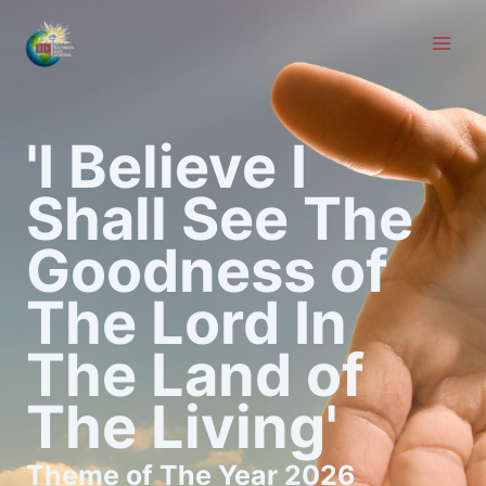
Skip
to
content
'I Believe I
Shall See The
Goodness of
The Lord In
The Land of
The Living'
Theme of The Year 2026