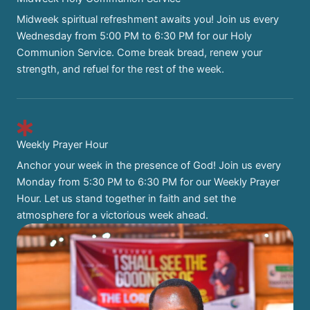
Midweek spiritual refreshment awaits you! Join us every
Wednesday from 5:00 PM to 6:30 PM for our Holy
Communion Service. Come break bread, renew your
strength, and refuel for the rest of the week.
Weekly Prayer Hour
Anchor your week in the presence of God! Join us every
Monday from 5:30 PM to 6:30 PM for our Weekly Prayer
Hour. Let us stand together in faith and set the
atmosphere for a victorious week ahead.