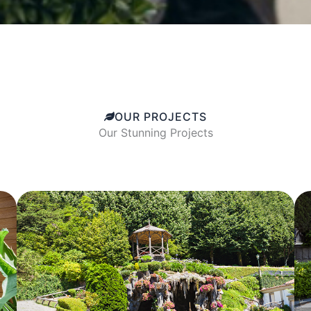
OUR PROJECTS
Our Stunning Projects