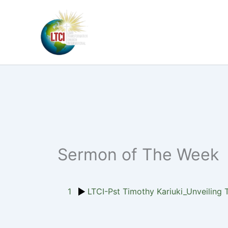
Skip
to
content
Sermon of The Week
1