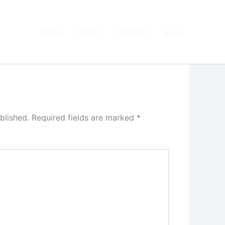
Home
Radio
Contact
Give
blished.
Required fields are marked
*