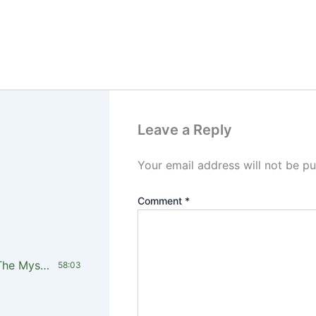
Leave a Reply
Your email address will not be pu
Comment
*
LTCI-Pst Timothy Kariuki_Unveiling The Mystery of Financial Blessing Overflow In the Kingdom PT4
58:03