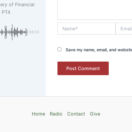
ery of Financial
m PT4
Name*
Email*
-58:03
Save my name, email, and website 
Home
Radio
Contact
Give