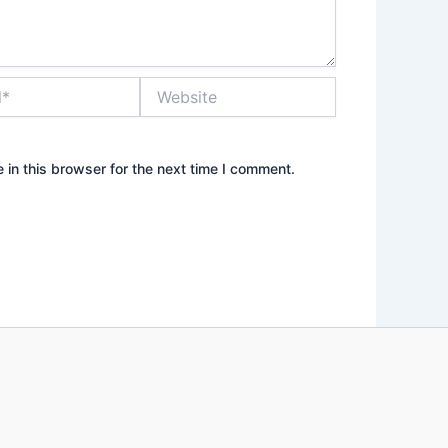
Website
in this browser for the next time I comment.