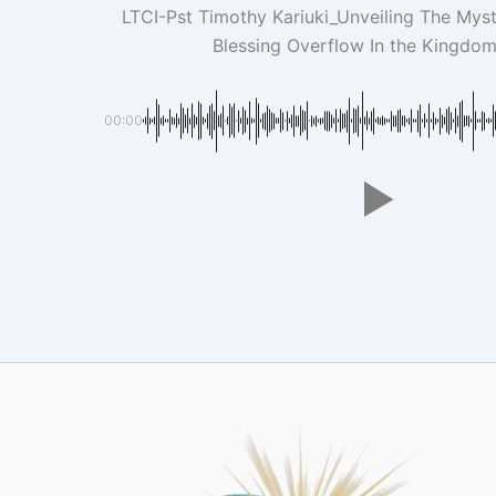
LTCI-Pst Timothy Kariuki_Unveiling The Myst
Blessing Overflow In the Kingdo
00:00