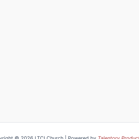
yright © 2026 LTCI Church | Powered by
Talentory Produc