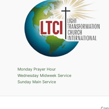
Monday Prayer Hour
Wednesday Midweek Service
Sunday Main Service
Cop