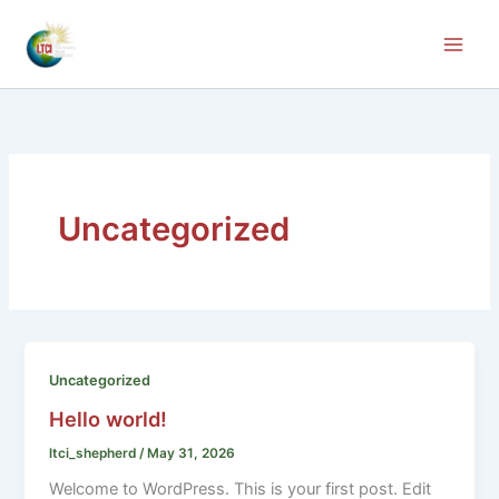
Skip
to
content
Uncategorized
Uncategorized
Hello world!
ltci_shepherd
/
May 31, 2026
Welcome to WordPress. This is your first post. Edit