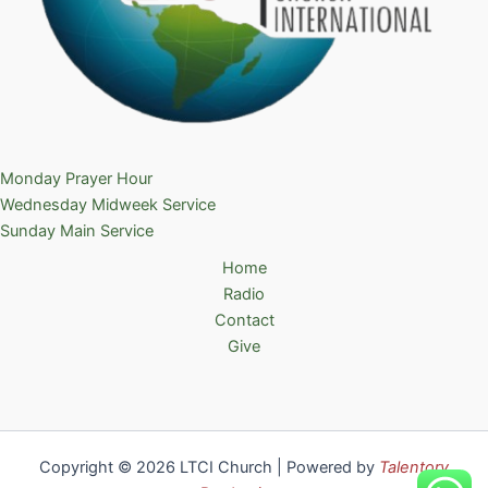
Monday Prayer Hour
Wednesday Midweek Service
Sunday Main Service
Home
Radio
Contact
Give
Copyright © 2026 LTCI Church | Powered by
Talentory