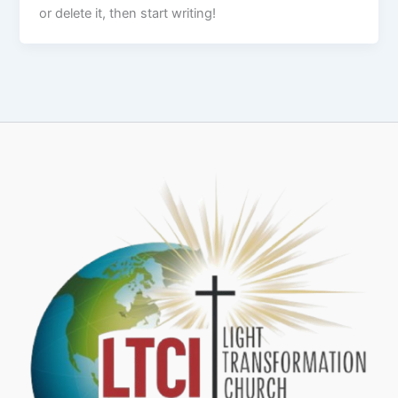
or delete it, then start writing!